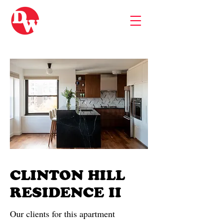
CLINTON HILL
RESIDENCE II
Our clients for this apartment