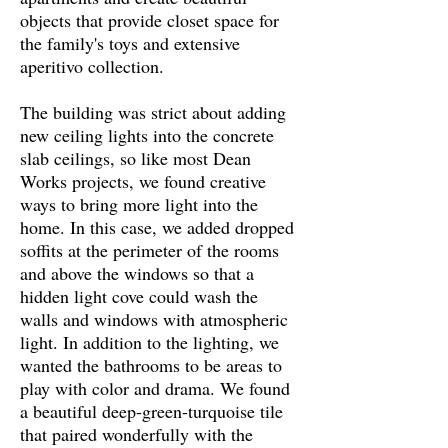
objects that provide closet space for
the family's toys and extensive
aperitivo
collection.
The building was strict about adding
new ceiling lights into the concrete
slab ceilings, so like most Dean
Works projects, we found creative
ways to bring more light into the
home. In this case, we added dropped
soffits at the perimeter of the rooms
and above the windows so that a
hidden light cove could wash the
walls and windows with atmospheric
light. In addition to the lighting, we
wanted the bathrooms to be areas to
play with color and drama. We found
a beautiful deep-green-turquoise tile
that paired wonderfully with the