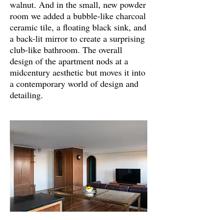
walnut. And in the small, new powder
room we added a bubble-like charcoal
ceramic tile, a floating black sink, and
a back-lit mirror to create a surprising
club-like bathroom. The overall
design of the apartment nods at a
midcentury aesthetic but moves it into
a contemporary world of design and
detailing.