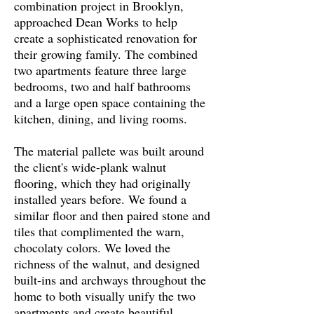
combination project in Brooklyn,
approached Dean Works to help
create a sophisticated renovation for
their growing family. The combined
two apartments feature three large
bedrooms, two and half bathrooms
and a large open space containing the
kitchen, dining, and living rooms.
The material pallete was built around
the client's wide-plank walnut
flooring, which they had originally
installed years before. We found a
similar floor and then paired stone and
tiles that complimented the warn,
chocolaty colors. We loved the
richness of the walnut, and designed
built-ins and archways throughout the
home to both visually unify the two
apartments and create beautiful