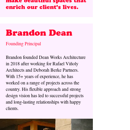
make beautiful spaces that
enrich our client's lives. ​
Brandon Dean
Founding Principal
Brandon founded Dean Works Architecture
in 2018 after working for Rafael Viñoly
Architects and Deborah Berke Partners.
With 15+ years of experience, he has
worked on a range of projects across the
country. His flexible approach and strong
design vision has led to successful projects
and long-lasting relationships with happy
clients.