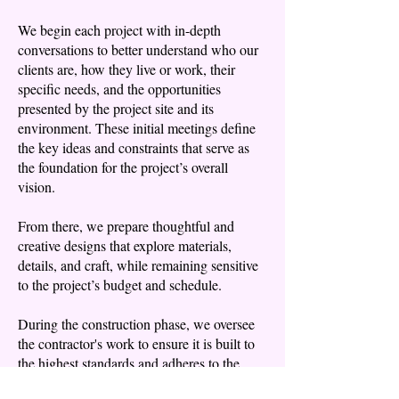
​We begin each project with in-depth
conversations to better understand who our
clients are, how they live or work, their
specific needs, and the opportunities
presented by the project site and its
environment. These initial meetings define
the key ideas and constraints that serve as
the foundation for the project’s overall
vision.
From there, we prepare thoughtful and
creative designs that explore materials,
details, and craft, while remaining sensitive
to the project’s budget and schedule.
During the construction phase, we oversee
the contractor's work to ensure it is built to
the highest standards and adheres to the
original design. We take pride in delivering