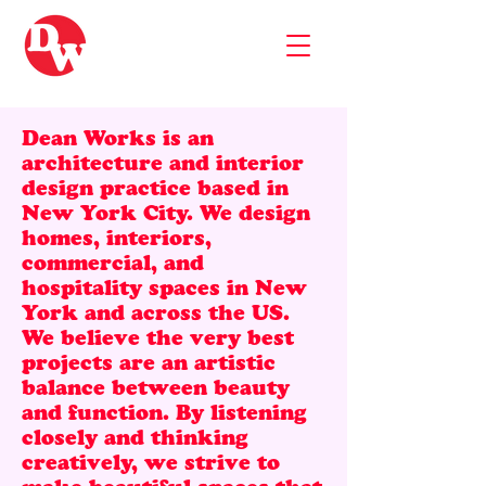
Dean Works is an
architecture and interior
design practice based in
New York City. We design
homes, interiors,
commercial, and
hospitality spaces in New
York and across the US.
We believe the very best
projects are an artistic
balance between beauty
and function. By listening
closely and thinking
creatively, we strive to