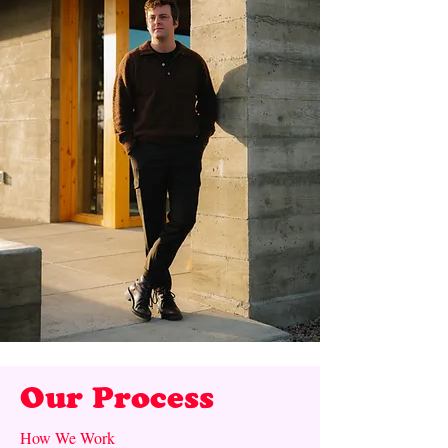
Our Process
How We Work