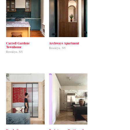
Carroll Gardens
Archways Apartment
Townhouse
Brooklyn, NY
Brooklyn, NY