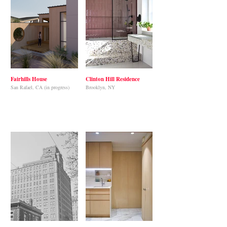
Fairhills House
Clinton Hill Residence
San Rafael, CA (in progress)
Brooklyn, NY