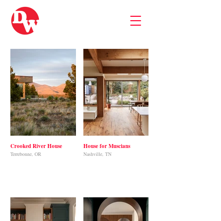
Crooked River House
House for Muscians
Terrebonne, OR
Nashville, TN