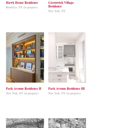
Hawk House Residence
Greenwich Village
Residence
Brooklyn, NY (in progress)
New York, NY
Park Avenue Residence II
Park Avenue Residence III
New York, NY (in progress)
New York, NY (in progress)