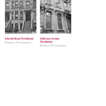
Lincoln Road Townhouse
Jefferson Avenue
Townhouse
Brooklyn, NY (in progress)
Brooklyn, NY (in progress)