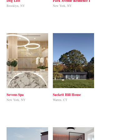
Dog Loft
Park Avenue Residence I
Brooklyn, NY
New York, NY
Sovous Spa
Sackett Hill House
New York, NY
Warren, CT