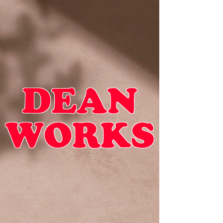
DEAN
WORKS