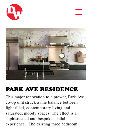
PARK AVE RESIDENCE
This major renovation to a prewar, Park Ave
co-op unit struck a fine balance between
light-filled, contemporary living and
saturated, moody spaces. The effect is a
sophisticated and bespoke spatial
experience. The existing three bedroom,