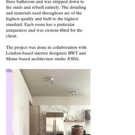
three bathroom unit was stripped down to
the studs and rebuilt entirely. The detailing
and materials used throughout are of the
highest quality and built to the highest
standard. Each room has a particular
uniqueness and was custom-fitted for the
client.
The project was done in collaboration with
London-based interior designers BWT and
Maine-based architecture studio JODA.