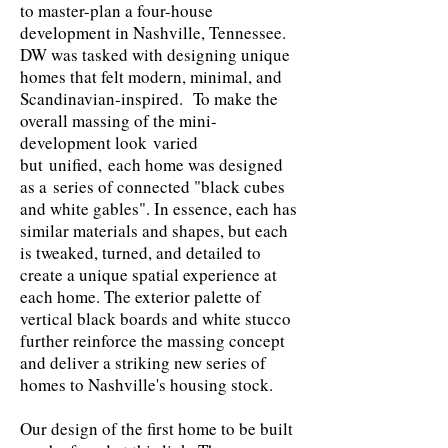
to master-plan a four-house
development in Nashville, Tennessee.
DW was tasked with designing unique
homes that felt modern, minimal, and
Scandinavian-inspired. To make the
overall massing of the mini-
development look
varied
but
unified,
each home was designed
as a
series of connected "black cubes
and white gables". In essence, each has
similar materials and shapes
, but each
is tweaked, turned, and detailed to
create a unique spatial experience at
each home. The exterior palette of
vertical black boards and white stucco
further reinforce the massing concept
and deliver a striking new series of
homes to Nashville's housing stock.
Our design of the first home to be built