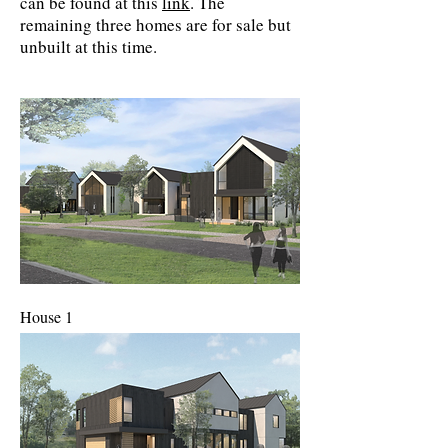
can be found at this
link
. The
remaining three homes are for sale but
unbuilt at this time.
House 1