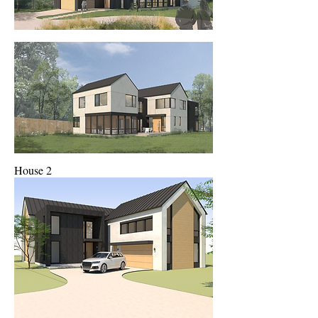
House 2