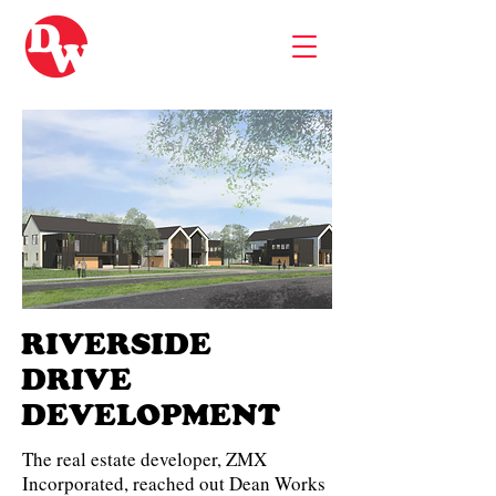
RIVERSIDE
DRIVE
DEVELOPMENT
The real estate developer, ZMX
Incorporated, reached out Dean Works